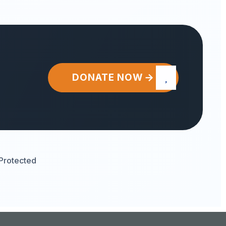
DONATE NOW
Protected