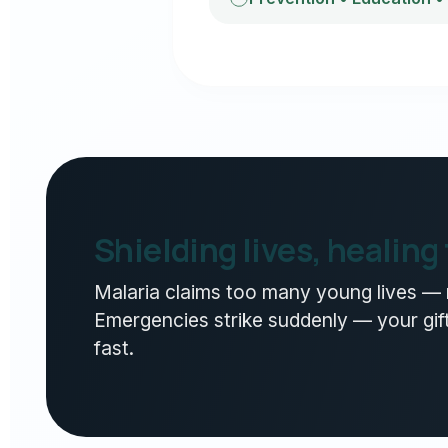
Shielding lives, healing
Malaria claims too many young lives — n
Emergencies strike suddenly — your gift
fast.