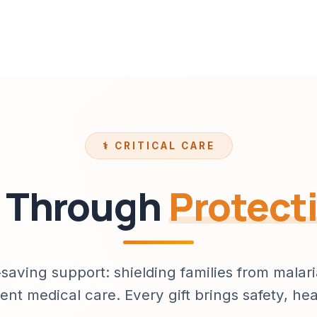
⚕️ CRITICAL CARE
s Through
Protect
-saving support: shielding families from malar
ent medical care. Every gift brings safety, he