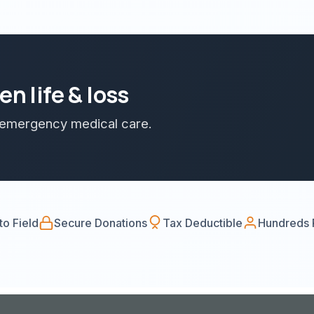
n life & loss
d emergency medical care.
o Field
Secure Donations
Tax Deductible
Hundreds 