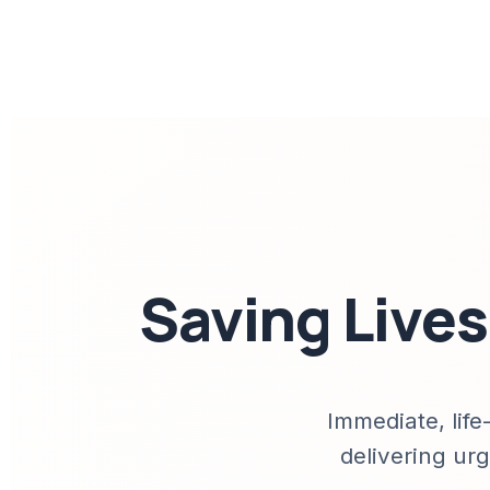
Saving Live
Immediate, life
delivering urg