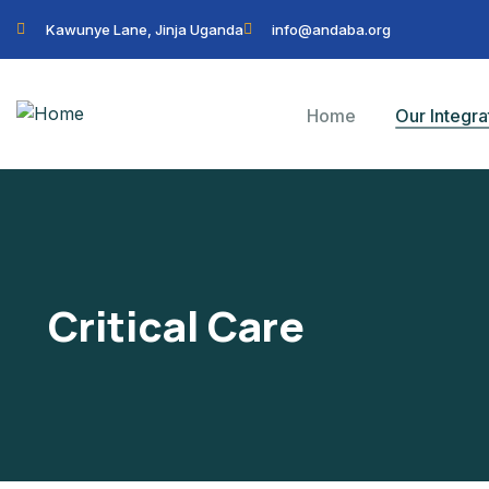
Kawunye Lane, Jinja Uganda
info@andaba.org
Home
Our Integra
Critical Care