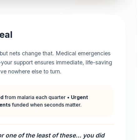
eal
er, but nets change that. Medical emergencies
your support ensures immediate, life-saving
ave nowhere else to turn.
ed
from malaria each quarter •
Urgent
ments
funded when seconds matter.
r one of the least of these… you did