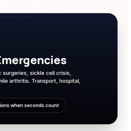
Emergencies
surgeries, sickle cell crisis,
le arthritis. Transport, hospital,
tions when seconds count