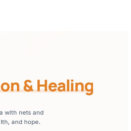
ion & Healing
ia with nets and
alth, and hope.