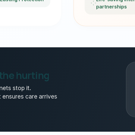
partnerships
 the hurting
ets stop it.
 ensures care arrives