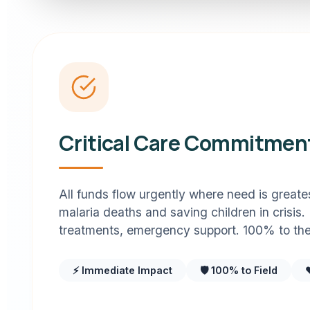
Critical Care Commitmen
All funds flow urgently where need is great
malaria deaths and saving children in crisis.
treatments, emergency support. 100% to the 
⚡ Immediate Impact
🛡️ 100% to Field