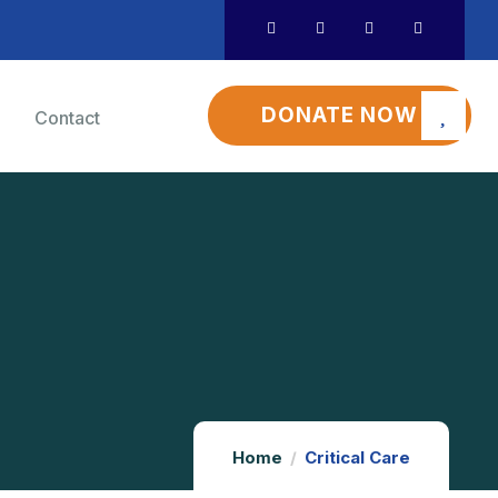
DONATE NOW
Contact
Home
Critical Care