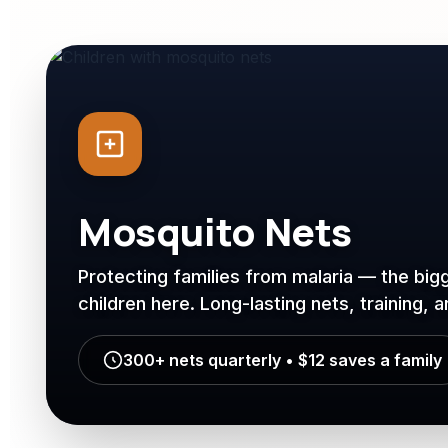
Mosquito Nets
Protecting families from malaria — the bigg
children here. Long-lasting nets, training, 
300+ nets quarterly • $12 saves a family