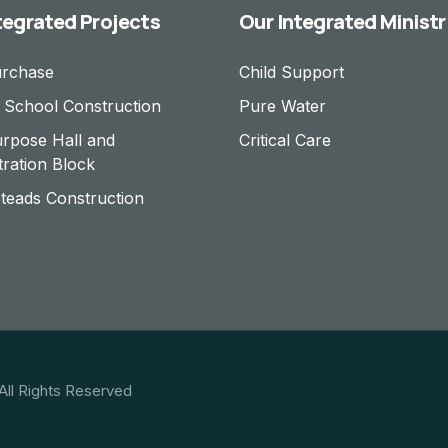
tegrated Projects
Our Integrated Ministr
urchase
Child Support
 School Construction
Pure Water
urpose Hall and
Critical Care
tration Block
eads Construction
All Rights Reserved