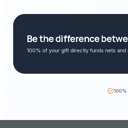
Be the difference betwee
100% of your gift directly funds nets an
100% t