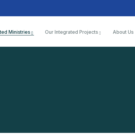
ted Ministries
Our Integrated Projects
About Us