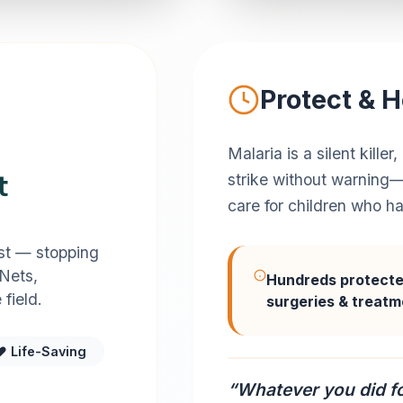
Protect & H
Malaria is a silent kill
t
strike without warning—
care for children who h
est — stopping
 Nets,
Hundreds protect
field.
surgeries & treat
❤️ Life-Saving
“Whatever you did fo