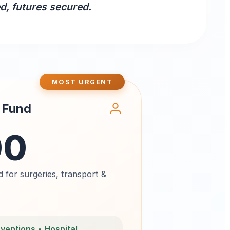
ed, futures secured.
MOST URGENT
 Fund
00
 for surgeries, transport &
rventions • Hospital