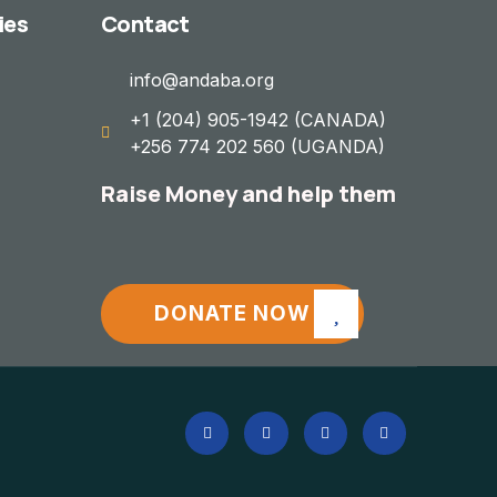
ies
Contact
info@andaba.org
+1 (204) 905-1942 (CANADA)
+256 774 202 560 (UGANDA)
Raise Money and help them
DONATE NOW