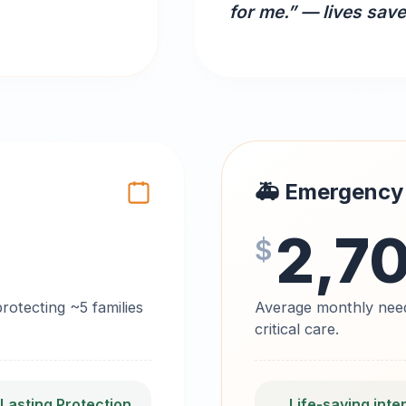
for me.” — lives sav
🚑 Emergency
2,7
$
otecting ~5 families
Average monthly need
critical care.
 Lasting Protection
Life‑saving inte