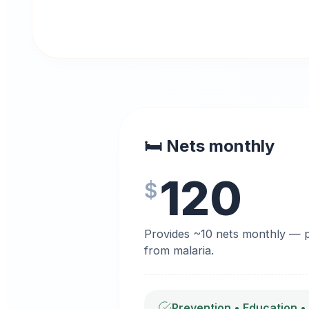
🛏️ Nets monthly
120
$
Provides ~10 nets monthly — pr
from malaria.
Prevention • Education •