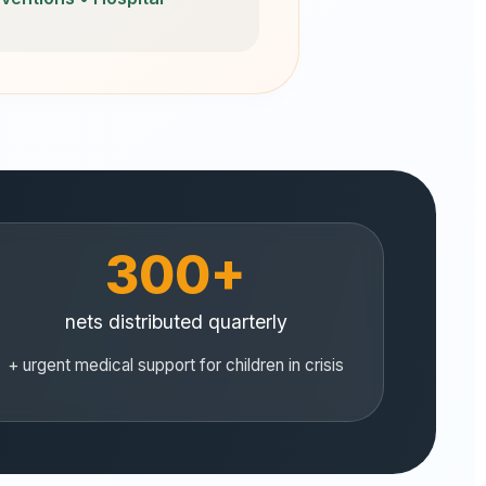
300+
nets distributed quarterly
+ urgent medical support for children in crisis