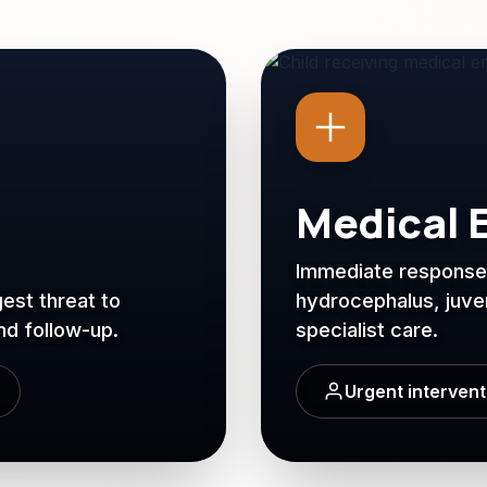
Medical 
Immediate response: 
est threat to
hydrocephalus, juveni
and follow-up.
specialist care.
Urgent interven