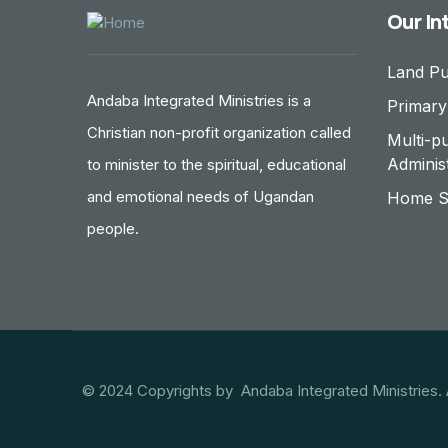
Our In
Land P
Andaba Integrated Ministries is a
Primary
Christian non-profit organization called
Multi-p
Adminis
to minister to the spiritual, educational
and emotional needs of Ugandan
Home St
people.
© 2024 Copyrights by Andaba Integrated Ministries. 